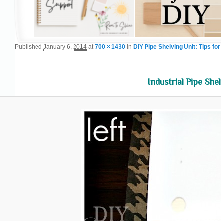
Published
January 6, 2014
at
700 × 1430
in
DIY Pipe Shelving Unit: Tips for
Industrial Pipe Shel