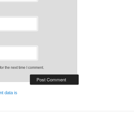
or the next time I comment.
t data is