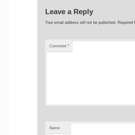
Leave a Reply
Your email address will not be published.
Required 
Comment
*
Name