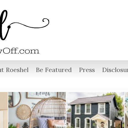
t Roeshel
Be Featured
Press
Disclosu