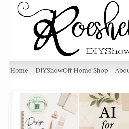
Home
DIYShowOff Home Shop
Abou