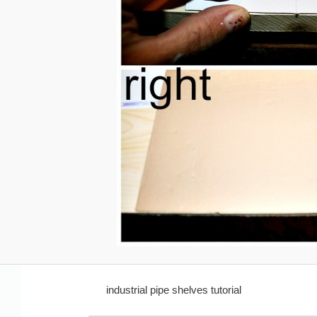
industrial pipe shelves tutorial