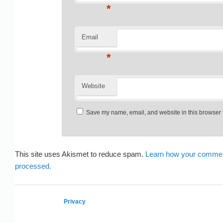
*
Email
*
Website
Save my name, email, and website in this browser f
This site uses Akismet to reduce spam.
Learn how your commen
processed.
Privacy