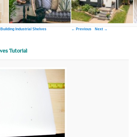
Image navigation
← Previous
Next →
 Building Industrial Shelves
ves Tutorial