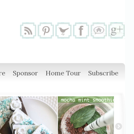
re
Sponsor
Home Tour
Subscribe