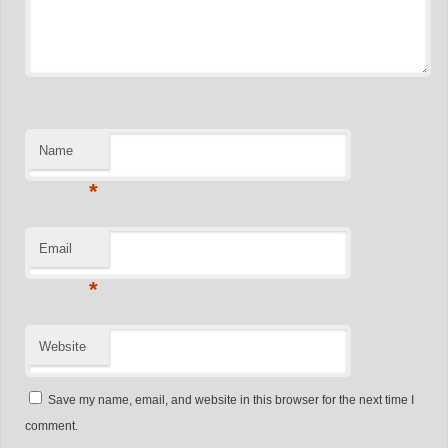
Name
*
Email
*
Website
Save my name, email, and website in this browser for the next time I
comment.