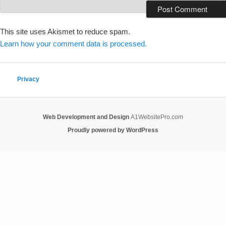
This site uses Akismet to reduce spam.
Learn how your comment data is processed.
Privacy
Web Development and Design
A1WebsitePro.com
Proudly powered by WordPress