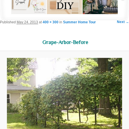
Im
Next →
Published
May 24, 2013
at
400 × 300
in
Summer Home Tour
navigat
Grape-Arbor-Before