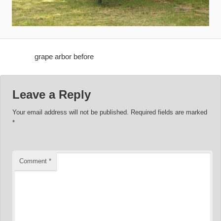
grape arbor before
Leave a Reply
Your email address will not be published.
Required fields are marked
*
Comment
*