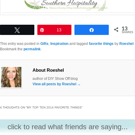
13
Tweet
Pin
13
Share
SHARES
This entry was posted in
Gifts
,
Inspiration
and tagged
favorite things
by
Roeshel
.
Bookmark the
permalink
.
About Roeshel
author of DIY Show Off blog
View all posts by Roeshel
→
4 THOUGHTS ON “
MY TOP TEN 2014 FAVORITE THINGS
”
click to read what friends are saying...