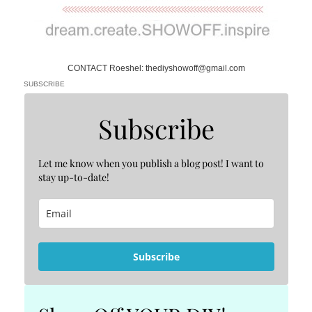
CONTACT Roeshel: thediyshowoff@gmail.com
SUBSCRIBE
Subscribe
Let me know when you publish a blog post! I want to
stay up-to-date!
Subscribe