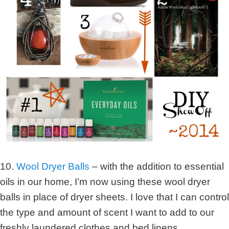
10.
Wool Dryer Balls
– with the addition to essential
oils in our home, I’m now using these wool dryer
balls in place of dryer sheets. I love that I can control
the type and amount of scent I want to add to our
freshly laundered clothes and bed linens.