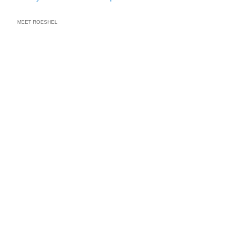
MEET ROESHEL