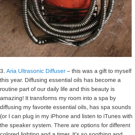
3.
Aria Ultrasonic Diffuser
– this was a gift to myself
this year. Diffusing essential oils has become a
routine part of our daily life and this beauty is
amazing! It transforms my room into a spa by
diffusing my favorite essential oils, has spa sounds
(or I can plug in my iPhone and listen to iTunes with
the speaker system. There are options for different
colored lighting and a timer. It’s so soothing and