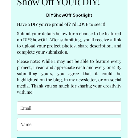
Show Off YOUR DIY!
DIYShowOff Spotlight
Have a DIY you're proud of? I'd LOVE to see it!
Submit your details below for a chance to be featured
on DIYShowOff. After submitting, you'll receive a link
to upload your project photos, share description, and
complete your submission.
Please note: While I may not be able to feature every
project, I read and appreciate each and every one! By
submitting yours, you agree that it could be
highlighted on the blog, in my newsletter, or on social
media. Thank you so much for sharing your creativity
with me!