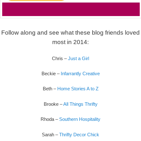
Follow along and see what these blog friends loved
most in 2014:
Chris –
Just a Girl
Beckie –
Infarrantly Creative
Beth –
Home Stories A to Z
Brooke –
All Things Thrifty
Rhoda –
Southern Hospitality
Sarah –
Thrifty Decor Chick