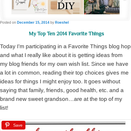
Posted on
December 15, 2014
by
Roeshel
My Top Ten 2014 Favorite Things
Today I’m participating in a Favorite Things blog hop
and what I really like about it is getting ideas from
my blog friends for my own wish list. Since we have
a lot in common, reading their top choices gives me
ideas for things I might enjoy too. It goes without
saying that family, friends, good health, etc. and a
brand new sweet grandson…are at the top of my
list!
Save