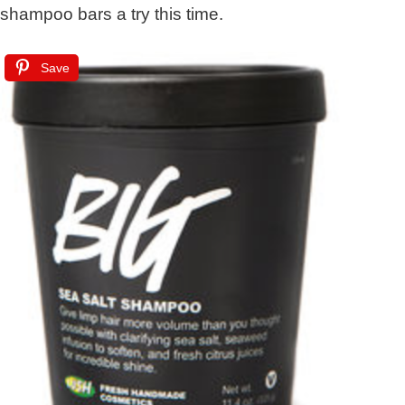
shampoo bars a try this time.
Save