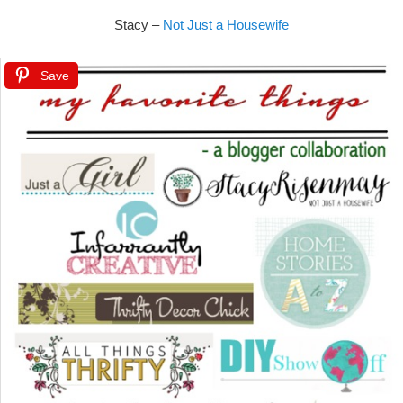
Stacy –
Not Just a Housewife
Save