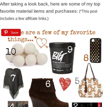
After taking a look back, here are some of my top
favorite material items and purchases:
(*This post
includes a few affiliate links.)
Save