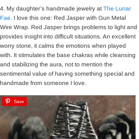
4. My daughter’s handmade jewelry at
The Lunar
Fae
. I love this one: Red Jasper with Gun Metal
Wire Wrap. Red Jasper brings problems to light and
provides insight into difficult situations. An excellent
worry stone, it calms the emotions when played
with. It stimulates the base chakras while cleansing
and stabilizing the aura, not to mention the
sentimental value of having something special and
handmade from someone I love.
Save