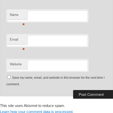
Name
*
Email
*
Website
Save my name, email, and website in this browser for the next time I
comment.
This site uses Akismet to reduce spam.
Learn how your comment data is processed.