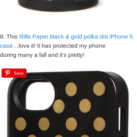
8. This
Rifle Paper black & gold polka dot iPhone 5
case
…love it! It has protected my phone
during many a fall and it’s pretty!
Save