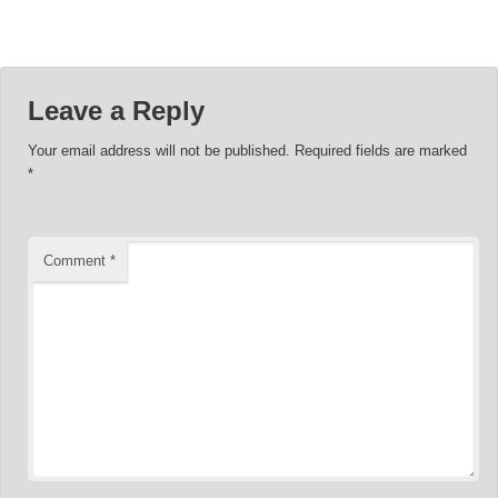
Leave a Reply
Your email address will not be published.
Required fields are marked
*
Comment
*