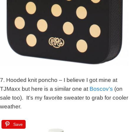
7. Hooded knit poncho – I believe I got mine at
TJMaxx but here is a similar one at
Boscov’s
(on
sale too). It’s my favorite sweater to grab for cooler
weather.
Save