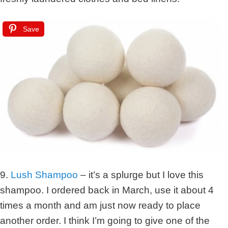
Save
9.
Lush Shampoo
– it’s a splurge but I love this
shampoo. I ordered back in March, use it about 4
times a month and am just now ready to place
another order. I think I’m going to give one of the