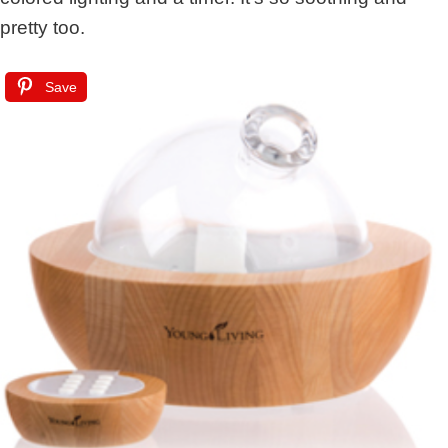
pretty too.
Save