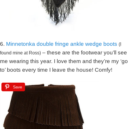
6.
Minnetonka double fringe ankle wedge boots
(I
– these are the footwear you’ll see
found mine at Ross)
me wearing this year. I love them and they’re my ‘go
to’ boots every time I leave the house! Comfy!
Save