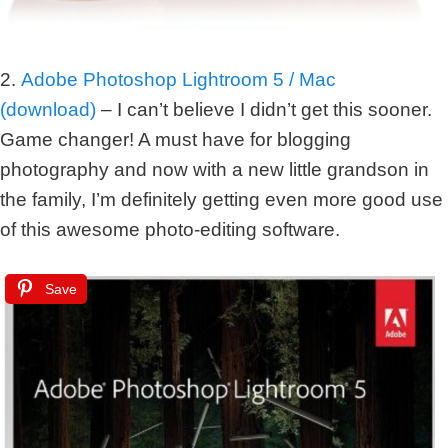
2.
Adobe Photoshop Lightroom 5 / Mac
(download)
– I can’t believe I didn’t get this sooner.
Game changer! A must have for blogging
photography and now with a new little grandson in
the family, I’m definitely getting even more good use
of this awesome photo-editing software.
Save