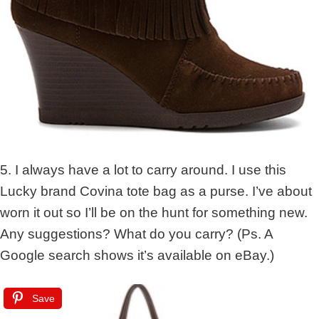
5. I always have a lot to carry around. I use this
Lucky brand Covina tote bag as a purse. I’ve about
worn it out so I’ll be on the hunt for something new.
Any suggestions? What do you carry? (Ps. A
Google search shows it’s available on eBay.)
Save