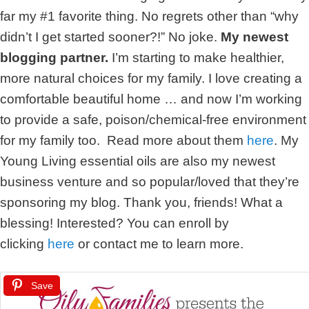
far my #1 favorite thing. No regrets other than “why
didn’t I get started sooner?!” No joke.
My newest
blogging partner.
I’m starting to make healthier,
more natural choices for my family. I love creating a
comfortable beautiful home … and now I’m working
to provide a safe, poison/chemical-free environment
for my family too. Read more about them
here
. My
Young Living essential oils are also my newest
business venture and so popular/loved that they’re
sponsoring my blog. Thank you, friends! What a
blessing! Interested? You can enroll by
clicking
here
or contact me to learn more.
Save