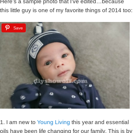
Here’s a sample photo that I’ve edited…because
this little guy is one of my favorite things of 2014 too:
Save
1. I am new to
Young Living
this year and essential
oils have been life changing for our family. This is by