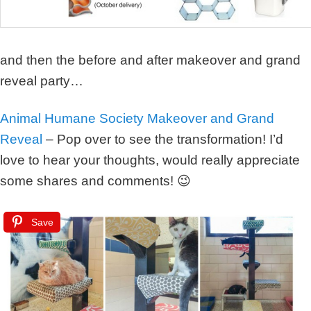
and then the before and after makeover and grand
reveal party…
Animal Humane Society Makeover and Grand
Reveal
– Pop over to see the transformation! I’d
love to hear your thoughts, would really appreciate
some shares and comments! 😉
Save