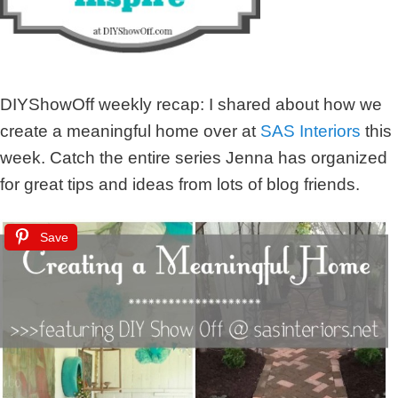
DIYShowOff weekly recap: I shared about how we
create a meaningful home over at
SAS Interiors
this
week. Catch the entire series Jenna has organized
for great tips and ideas from lots of blog friends.
Save