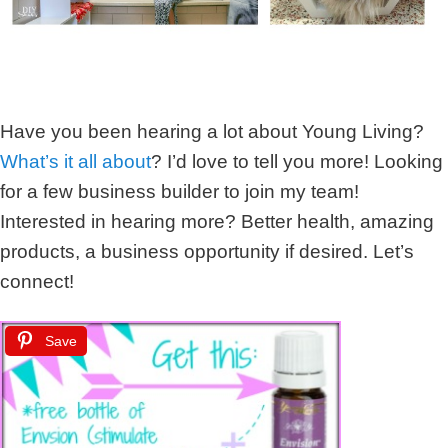
Have you been hearing a lot about Young Living?
What’s it all about
? I’d love to tell you more! Looking
for a few business builder to join my team!
Interested in hearing more? Better health, amazing
products, a business opportunity if desired. Let’s
connect!
Save