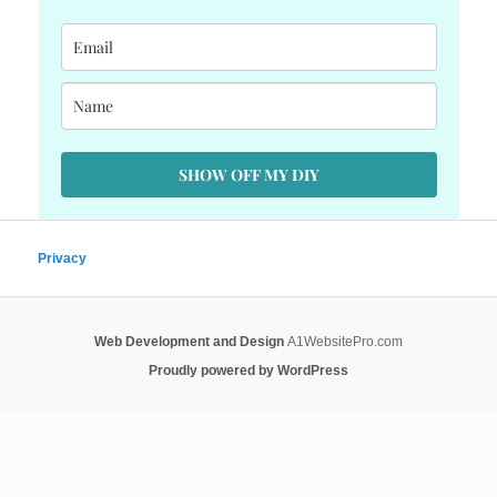
SHOW OFF MY DIY
Privacy
Web Development and Design
A1WebsitePro.com
Proudly powered by WordPress