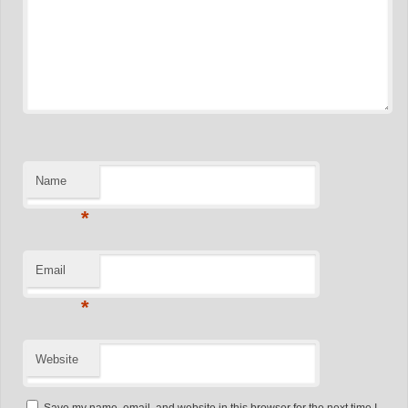
Name
*
Email
*
Website