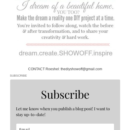
CONTACT Roeshel: thediyshowoff@gmail.com
SUBSCRIBE
Subscribe
Let me know when you publish a blog post! I want to
stay up-to-date!