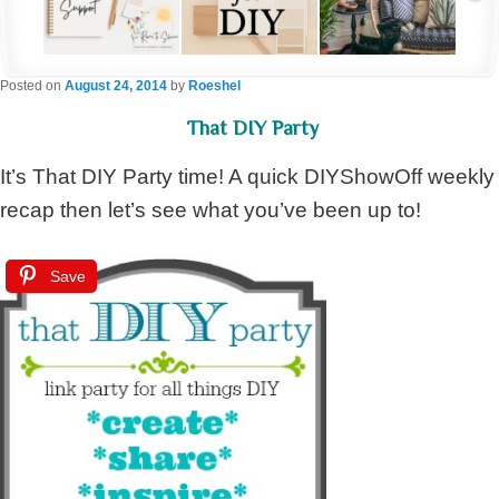
Posted on
August 24, 2014
by
Roeshel
That DIY Party
It’s That DIY Party time! A quick DIYShowOff weekly
recap then let’s see what you’ve been up to!
Save