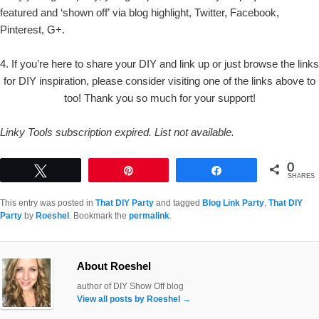
featured and ‘shown off’ via blog highlight, Twitter, Facebook,
Pinterest, G+.
4. If you’re here to share your DIY and link up or just browse the links
for DIY inspiration, please consider visiting one of the links above to
too! Thank you so much for your support!
Linky Tools subscription expired. List not available.
0
Tweet
Pin
Share
SHARES
This entry was posted in
That DIY Party
and tagged
Blog Link Party
,
That DIY
Party
by
Roeshel
. Bookmark the
permalink
.
About Roeshel
author of DIY Show Off blog
View all posts by Roeshel
→