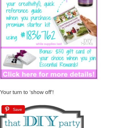
Your turn to ‘show off’!
Save