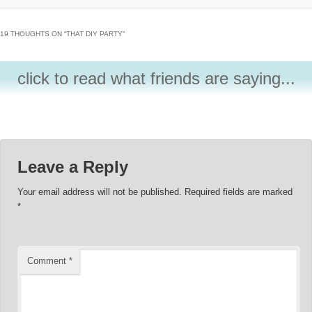
19 THOUGHTS ON “
THAT DIY PARTY
”
click to read what friends are saying...
Leave a Reply
Your email address will not be published.
Required fields are marked
*
Comment
*