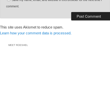
Save my name, email, and website in this browser for the next time I
comment.
This site uses Akismet to reduce spam.
Learn how your comment data is processed.
MEET ROESHEL