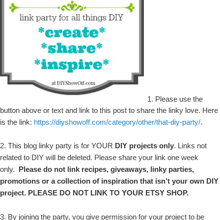
1. Please use the
button above or text and link to this post to share the linky love. Here
is the link:
https://diyshowoff.com/category/other/that-diy-party/
.
2. This blog linky party is for YOUR
DIY projects only
. Links not
related to DIY will be deleted. Please share your link one week
only.
Please do not link recipes, giveaways, linky parties,
promotions or a collection of inspiration that isn’t your own DIY
project. PLEASE DO NOT LINK TO YOUR ETSY SHOP.
3. By joining the party, you give permission for your project to be