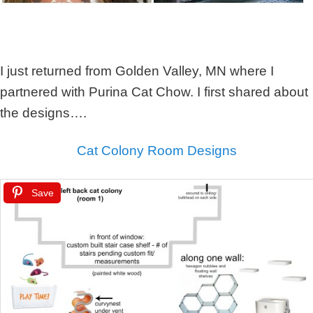
I just returned from Golden Valley, MN where I
partnered with Purina Cat Chow. I first shared about
the designs….
Cat Colony Room Designs
Save