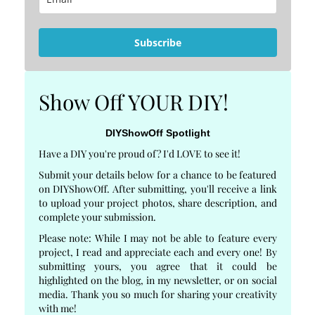
Subscribe
Show Off YOUR DIY!
DIYShowOff Spotlight
Have a DIY you're proud of? I'd LOVE to see it!
Submit your details below for a chance to be featured
on DIYShowOff. After submitting, you'll receive a link
to upload your project photos, share description, and
complete your submission.
Please note: While I may not be able to feature every
project, I read and appreciate each and every one! By
submitting yours, you agree that it could be
highlighted on the blog, in my newsletter, or on social
media. Thank you so much for sharing your creativity
with me!