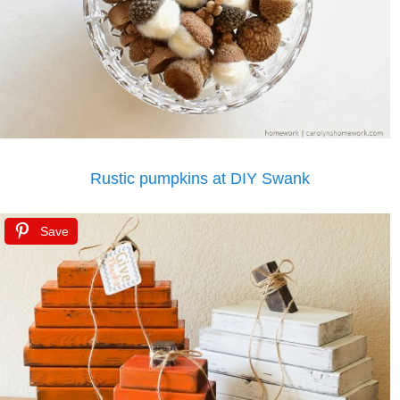
Rustic pumpkins at DIY Swank
Save