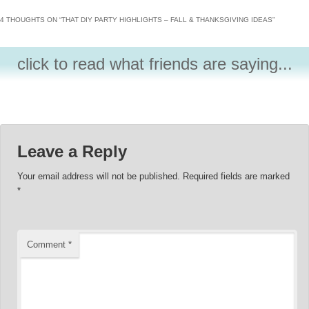
4 THOUGHTS ON “
THAT DIY PARTY HIGHLIGHTS – FALL & THANKSGIVING IDEAS
”
click to read what friends are saying...
Leave a Reply
Your email address will not be published.
Required fields are marked
*
Comment
*