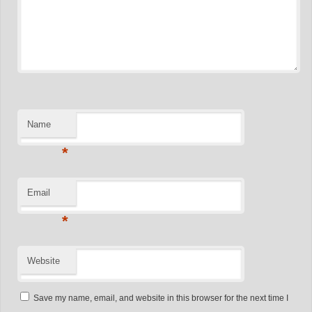
Name
*
Email
*
Website
Save my name, email, and website in this browser for the next time I