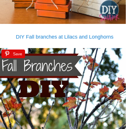
DIY Fall branches at Lilacs and Longhorns
Save