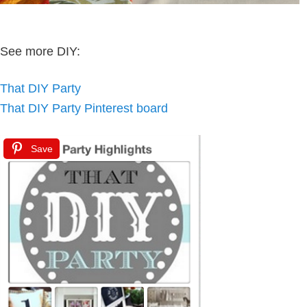
See more DIY:
That DIY Party
That DIY Party Pinterest board
Save