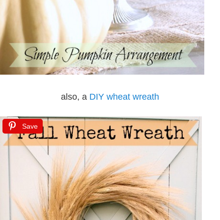
also, a
DIY wheat wreath
Save