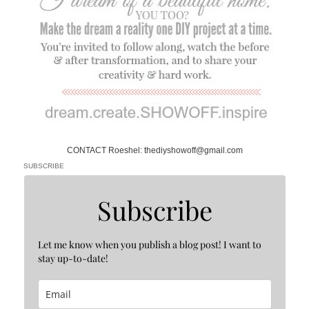
CONTACT Roeshel: thediyshowoff@gmail.com
SUBSCRIBE
Subscribe
Let me know when you publish a blog post! I want to
stay up-to-date!