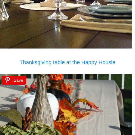
Thanksgiving table at the Happy Housie
Save