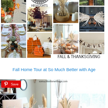
Fall Home Tour at So Much Better with Age
Save