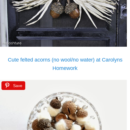
Cute felted acorns (no wool/no water) at Carolyns
Homework
Save