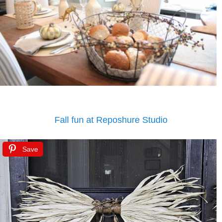
Fall fun at Reposhure Studio
Save