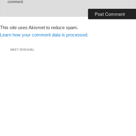
comment.
This site uses Akismet to reduce spam.
Learn how your comment data is processed.
MEET ROESHEL