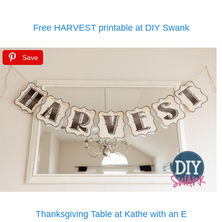
Free HARVEST printable at DIY Swank
Save
Thanksgiving Table at Kathe with an E