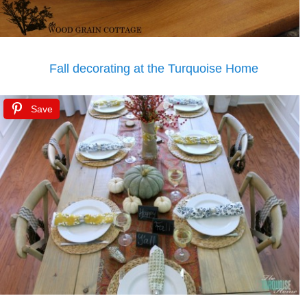
Fall decorating at the Turquoise Home
Save