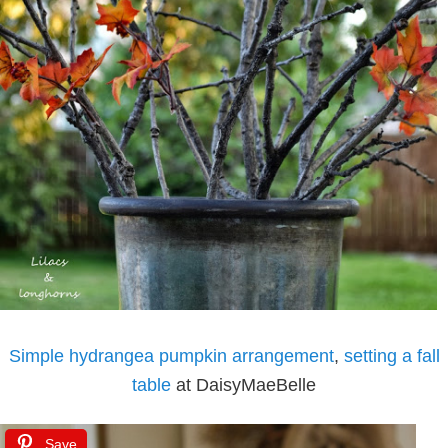
Simple hydrangea pumpkin arrangement
,
setting a fall
table
at DaisyMaeBelle
Save