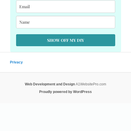
SHOW OFF MY DIY
Privacy
Web Development and Design
A1WebsitePro.com
Proudly powered by WordPress