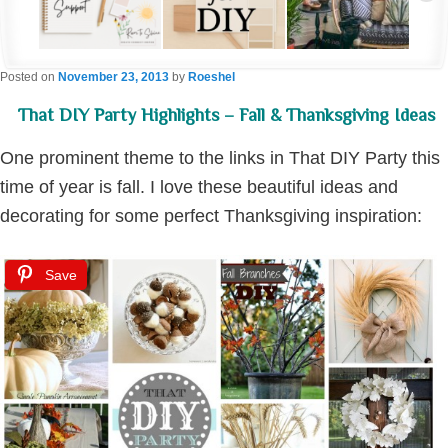
Posted on
November 23, 2013
by
Roeshel
That DIY Party Highlights – Fall & Thanksgiving Ideas
One prominent theme to the links in That DIY Party this
time of year is fall. I love these beautiful ideas and
decorating for some perfect Thanksgiving inspiration:
Save