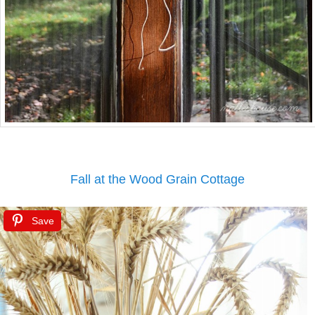
Fall at the Wood Grain Cottage
Save