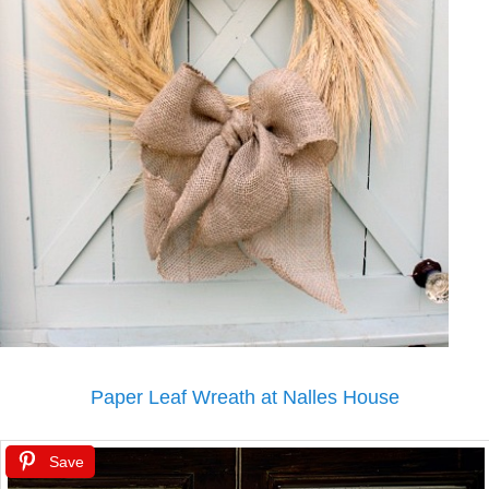
Paper Leaf Wreath at Nalles House
Save