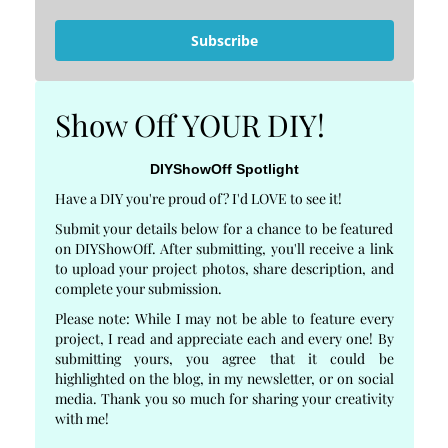
Subscribe
Show Off YOUR DIY!
DIYShowOff Spotlight
Have a DIY you're proud of? I'd LOVE to see it!
Submit your details below for a chance to be featured
on DIYShowOff. After submitting, you'll receive a link
to upload your project photos, share description, and
complete your submission.
Please note: While I may not be able to feature every
project, I read and appreciate each and every one! By
submitting yours, you agree that it could be
highlighted on the blog, in my newsletter, or on social
media. Thank you so much for sharing your creativity
with me!