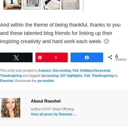
And within the theme of being thankful, thanks to you
and these talented blog friends for linking up their
inspiring creativity and hard work each week. 🙂
6
Tweet
Pin
6
Share
SHARES
This entry was posted in
Autumn
,
Decorating
,
Fall
,
Holidays/Seasonal
,
Thanksgiving
and tagged
decorating
,
DIY highlights
,
Fall
,
Thanksgiving
by
Roeshel
. Bookmark the
permalink
.
About Roeshel
author of DIY Show Off blog
View all posts by Roeshel
→