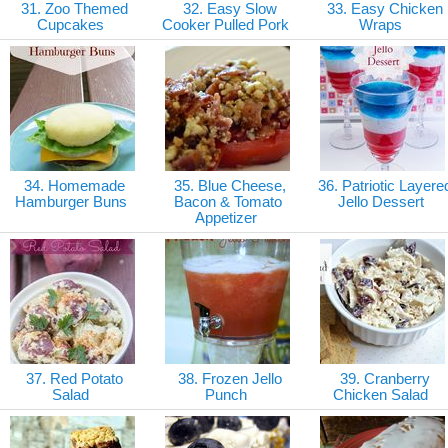
31. Zoo Themed
32. Easy Slow
33. Easy Chicken
Cupcakes
Cooker Pulled Pork
Wraps
34. Homemade
35. Blue Cheese,
36. Patriotic Layere
Hamburger Buns
Bacon & Tomato
Jello Dessert
Appetizer
37. Red Potato
38. Frozen Jello
39. Cranberry
Salad
Punch
Chicken Salad