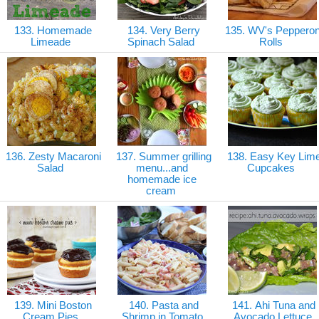
133. Homemade
134. Very Berry
135. WV's Pepperon
Limeade
Spinach Salad
Rolls
136. Zesty Macaroni
137. Summer grilling
138. Easy Key Lim
Salad
menu...and
Cupcakes
homemade ice
cream
139. Mini Boston
140. Pasta and
141. Ahi Tuna and
Cream Pies
Shrimp in Tomato
Avocado Lettuce