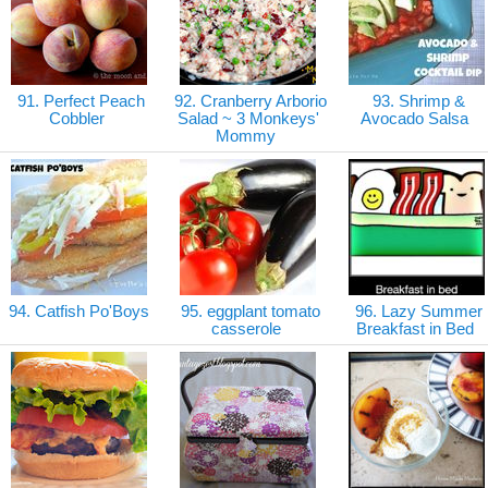
91. Perfect Peach
92. Cranberry Arborio
93. Shrimp &
Cobbler
Salad ~ 3 Monkeys'
Avocado Salsa
Mommy
94. Catfish Po'Boys
95. eggplant tomato
96. Lazy Summer
casserole
Breakfast in Bed