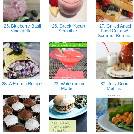
25. Blueberry-Basil
26. Greek Yogurt
27. Grilled Angel
Vinaigrette
Smoothie
Food Cake w/
Summer Berries
28. A French Recipe
29. Watermelon
30. Jelly Donut
Martini
Muffins