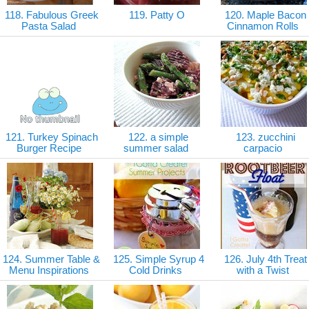
118. Fabulous Greek
119. Patty O
120. Maple Bacon
Pasta Salad
Cinnamon Rolls
121. Turkey Spinach
122. a simple
123. zucchini
Burger Recipe
summer salad
carpacio
124. Summer Table &
125. Simple Syrup 4
126. July 4th Treat
Menu Inspirations
Cold Drinks
with a Twist