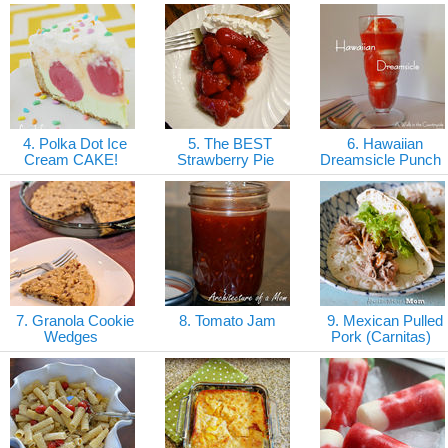
4. Polka Dot Ice
5. The BEST
6. Hawaiian
Cream CAKE!
Strawberry Pie
Dreamsicle Punch
7. Granola Cookie
8. Tomato Jam
9. Mexican Pulled
Wedges
Pork (Carnitas)