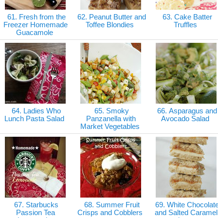
61. Fresh from the
62. Peanut Butter and
63. Cake Batter
Freezer Homemade
Toffee Blondies
Truffles
Guacamole
64. Ladies Who
65. Smoky
66. Asparagus and
Lunch Pasta Salad
Panzanella with
Avocado Salad
Market Vegetables
67. Starbucks
68. Summer Fruit
69. White Chocolat
Passion Tea
Crisps and Cobblers
and Salted Caramel