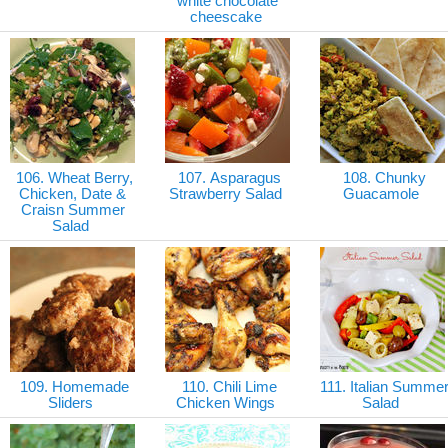
white chocolate
cheescake
106. Wheat Berry,
107. Asparagus
108. Chunky
Chicken, Date &
Strawberry Salad
Guacamole
Craisn Summer
Salad
109. Homemade
110. Chili Lime
111. Italian Summe
Sliders
Chicken Wings
Salad