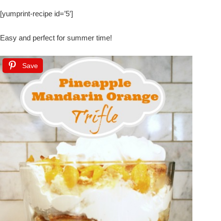
[yumprint-recipe id=’5′]
Easy and perfect for summer time!
Save