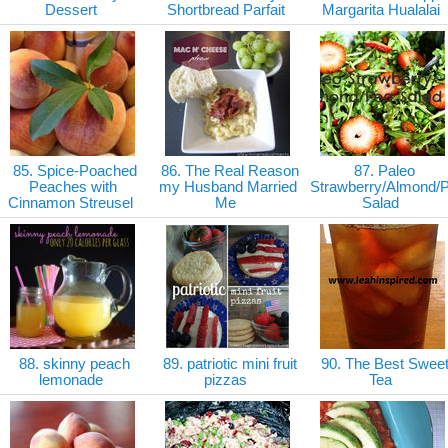
Dessert
Shortbread Parfait
Margarita Hualalai
85. Spice-Poached
86. The Real Reason
87. Paleo
Peaches with
my Husband Married
Strawberry/Almond/
Cinnamon Streusel
Me
Salad
88. skinny peach
89. patriotic mini fruit
90. The Best Swee
lemonade
pizzas
Tea