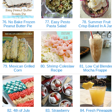
76. No Bake Frozen
77. Easy Pesto
78. Summer Fruit
Peanut Butter Pie
Pasta Salad
Crisp Baked In A Ja
79. Mexican Grilled
80. Shrimp Coleslaw
81. Low Cal Blende
Corn
Recipe
Mocha Frappe
82. 4th of July
83. Strawberry
84. Fresh Pineappl