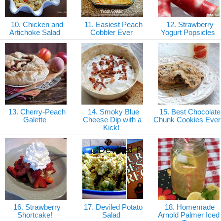
10. Chicken and
11. Easiest Peach
12. Strawberry
Artichoke Salad
Cobbler Ever
Yogurt Popsicles
13. Cherry-Peach
14. Smoky Blue
15. Best Chocolate
Galette
Cheese Dip with a
Chunk Cookies Ever
Kick!
16. Strawberry
17. Deviled Potato
18. Homemade
Shortcake!
Salad
Arnold Palmer Iced