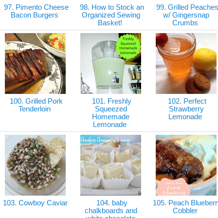
97. Pimento Cheese
98. How to Stock an
99. Grilled Peache
Bacon Burgers
Organized Sewing
w/ Gingersnap
Basket!
Crumbs
100. Grilled Pork
101. Freshly
102. Perfect
Tenderloin
Squeezed
Strawberry
Homemade
Lemonade
Lemonade
103. Cowboy Caviar
104. baby
105. Peach Blueberr
chalkboards and
Cobbler