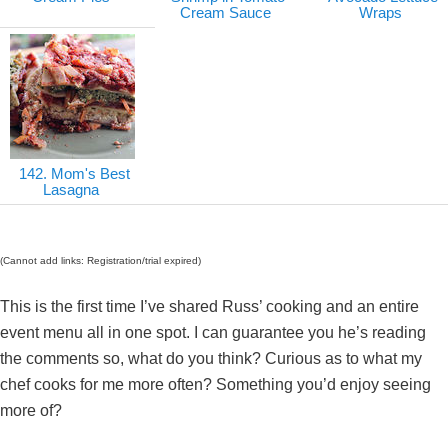
Cream Sauce
Wraps
142. Mom's Best
Lasagna
(Cannot add links: Registration/trial expired)
This is the first time I’ve shared Russ’ cooking and an entire
event menu all in one spot. I can guarantee you he’s reading
the comments so, what do you think? Curious as to what my
chef cooks for me more often? Something you’d enjoy seeing
more of?