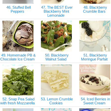
46. Stuffed Bell
47. The BEST Ever
48. Blackberry
Peppers
Blackberry Mint
Crumble Bars
Lemonade
49. Homemade PB &
50. Blackberry
51. Blackberry
Chocolate Ice Cream
Walnut Salad
Meringue Parfait
52. Snap Pea Salad
53. Lemon Crumble
54. Iced Berries in
with fresh Mozzarella
Cookies
Sweet Cream