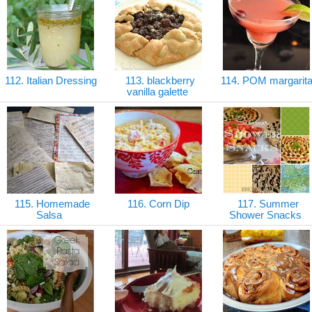
112. Italian Dressing
113. blackberry
114. POM margarit
vanilla galette
115. Homemade
116. Corn Dip
117. Summer
Salsa
Shower Snacks