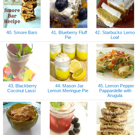
40. Smore Bars
41. Blueberry Fluff
42. Starbucks Lemo
Pie
Loaf
43. Blackberry
44. Mason Jar
45. Lemon Pepper
Coconut Lassi
Lemon Meringue Pie
Pappardelle with
Arugula