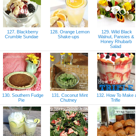
127. Blackberry
128. Orange Lemon
129. Wild Black
Crumble Sundae
Shake-ups
Walnut, Pansies &
Honey Rhubarb
Salad
130. Southern Fudge
131. Coconut Mint
132. How To Make 
Pie
Chutney
Trifle