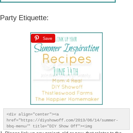
Party Etiquette:
Save
<div align="center"><a 
href="https://diyshowoff.com/2013/06/14/summer-
bbq-menu/" title="DIY Show Off"><img 
src="https://i899.photobucket.com/albums/ac195/Roeshe