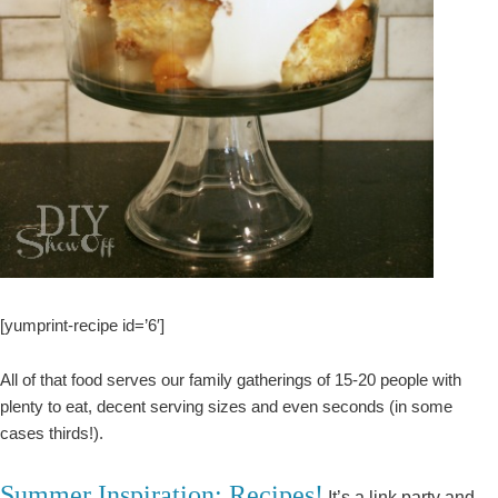
[yumprint-recipe id=’6′]
All of that food serves our family gatherings of 15-20 people with
plenty to eat, decent serving sizes and even seconds (in some
cases thirds!).
Summer Inspiration: Recipes!
It’s a link party and