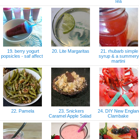
Tea
19. berry yogurt
20. Lite Margaritas
21. rhubarb simple
popsicles - saf affect
syrup & a summery
martini
22. Pamela
23. Snickers
24. DIY New Englan
Caramel Apple Salad
Clambake