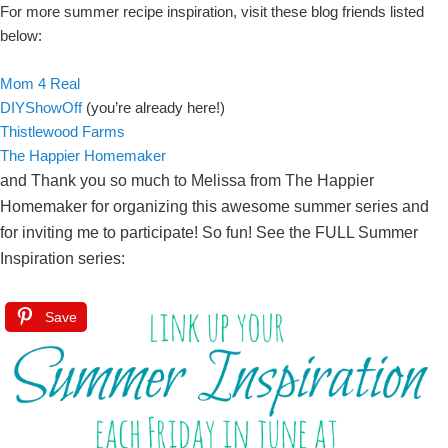
For more summer recipe inspiration, visit these blog friends listed
below:
Mom 4 Real
DIYShowOff
(you’re already here!)
Thistlewood Farms
The Happier Homemaker
and Thank you so much to Melissa from The Happier
Homemaker for organizing this awesome summer series and
for inviting me to participate! So fun! See the FULL Summer
Inspiration series:
Save