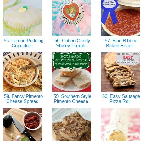
55. Lemon Pudding
56. Cotton Candy
57. Blue Ribbon
Cupcakes
Shirley Temple
Baked Beans
58. Fancy Pimento
59. Southern Style
60. Easy Sausage
Cheese Spread
Pimento Cheese
Pizza Roll