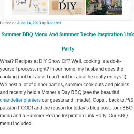
Posted on
June 14, 2013
by
Roeshel
Summer BBQ Menu And Summer Recipe Inspiration Link
Party
What? Recipes at DIY Show Off? Well, cooking is a do-it-
yourself process, right? In our home, my husband does the
cooking (not because I can’t but because he really enjoys it).
We host a lot of dinner parties, summer cook outs and picnics
and recently held a Mother’s Day BBQ (see the beautiful
chandelier planters
our guests and I made). Oops…back to
HIS
passion FOOD! and the reason for today’s blog post…our BBQ
menu and a Summer Recipe Inspiration Link Party. Our BBQ
menu included: