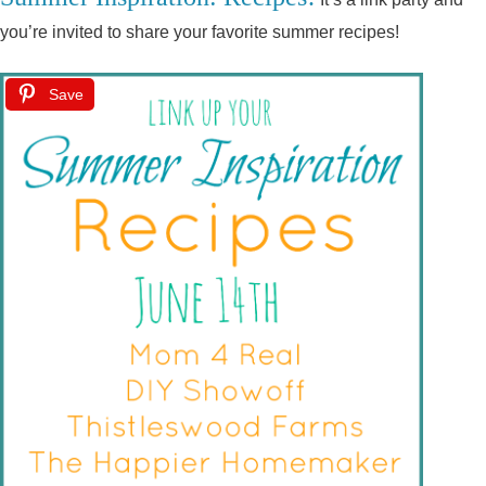
you’re invited to share your favorite summer recipes!
Save