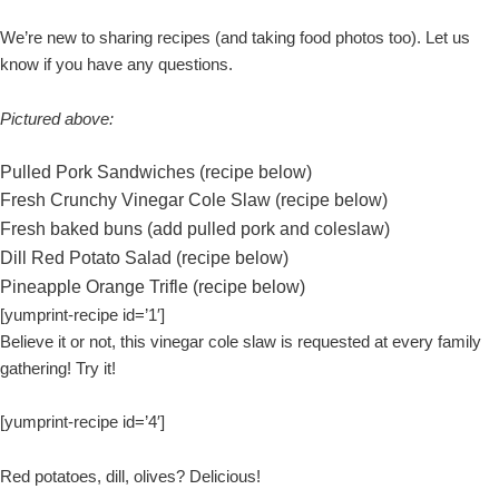
We’re new to sharing recipes (and taking food photos too). Let us
know if you have any questions.
Pictured above:
Pulled Pork Sandwiches (recipe below)
Fresh Crunchy Vinegar Cole Slaw (recipe below)
Fresh baked buns (add pulled pork and coleslaw)
Dill Red Potato Salad (recipe below)
Pineapple Orange Trifle (recipe below)
[yumprint-recipe id=’1′]
Believe it or not, this vinegar cole slaw is requested at every family
gathering! Try it!
[yumprint-recipe id=’4′]
Red potatoes, dill, olives? Delicious!