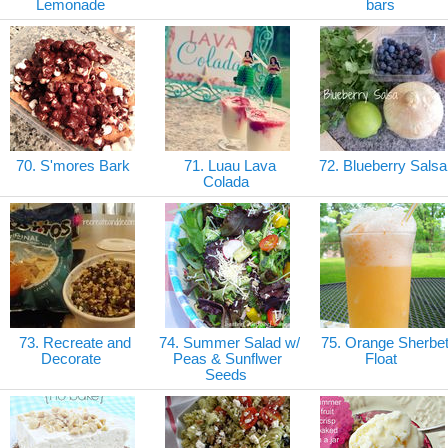
Lemonade
bars
70. S'mores Bark
71. Luau Lava
72. Blueberry Sals
Colada
73. Recreate and
74. Summer Salad w/
75. Orange Sherbe
Decorate
Peas & Sunflwer
Float
Seeds