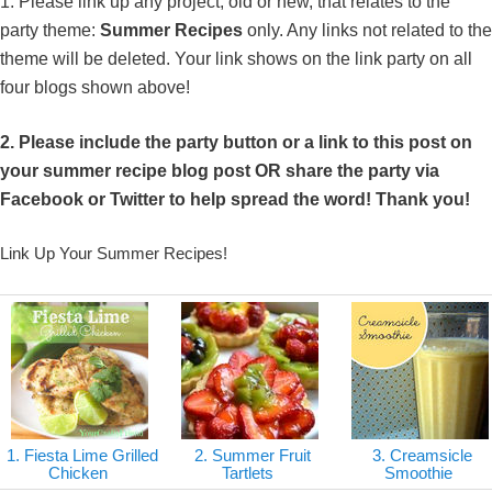
1. Please link up any project, old or new, that relates to the
d09b-4181-9f44-1aa4a407dda0_zps674af437.jpg" 
party theme:
Summer Recipes
only. Any links not related to the
alt="DIY Show Off" style="border:none;" /></a>
theme will be deleted. Your link shows on the link party on all
</div>
four blogs shown above!
2. Please include the party button or a link to this post on
your summer recipe blog post OR share the party via
Facebook or Twitter to help spread the word! Thank you!
Link Up Your Summer Recipes!
1. Fiesta Lime Grilled
2. Summer Fruit
3. Creamsicle
Chicken
Tartlets
Smoothie