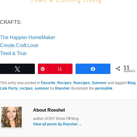
CRAFTS:
The Happier HomeMaker
Create.Craft.Love
Tried & True
11
Tweet
Pin
11
Share
SHARES
This entry was posted in
Favorite
,
Recipes
,
Ruscipes
,
Summer
and tagged
Blog
Link Party
,
recipes
,
summer
by
Roeshel
. Bookmark the
permalink
.
About Roeshel
author of DIY Show Off blog
View all posts by Roeshel
→