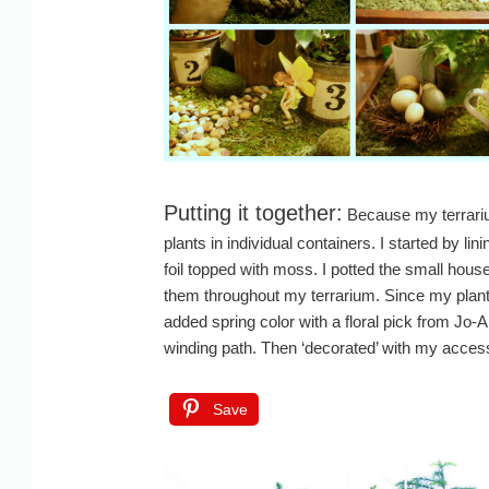
Putting it together:
Because my terrariu
plants in individual containers. I started by li
foil topped with moss. I potted the small house
them throughout my terrarium. Since my plants 
added spring color with a floral pick from Jo-
winding path. Then ‘decorated’ with my acces
Save