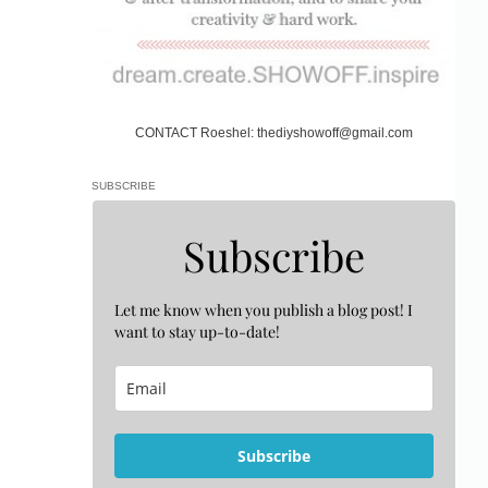
CONTACT Roeshel: thediyshowoff@gmail.com
SUBSCRIBE
Subscribe
Let me know when you publish a blog post! I
want to stay up-to-date!
Subscribe