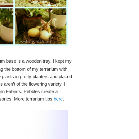
m base is a wooden tray, I kept my
ning the bottom of my terrarium with
 plants in pretty planters and placed
aren’t of the flowering variety, I
Ann Fabrics. Pebbles create a
sories. More terrarium tips
here
.