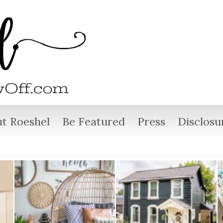
t Roeshel
Be Featured
Press
Disclosu