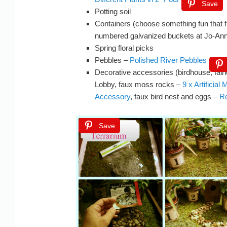
Save
Potting soil
Containers (choose something fun that f
numbered galvanized buckets at Jo-Ann
Spring floral picks
Pebbles –
Polished River Pebbles
Decorative accessories (birdhouse, fair
Lobby, faux moss rocks –
9 x Artificia
Accessory
, faux bird nest and eggs –
Re
Save