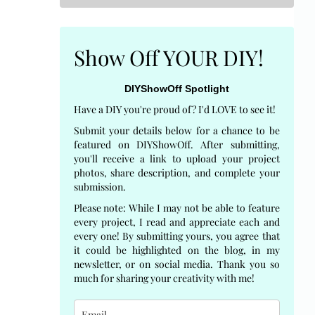
Show Off YOUR DIY!
DIYShowOff Spotlight
Have a DIY you're proud of? I'd LOVE to see it!
Submit your details below for a chance to be
featured on DIYShowOff. After submitting,
you'll receive a link to upload your project
photos, share description, and complete your
submission.
Please note: While I may not be able to feature
every project, I read and appreciate each and
every one! By submitting yours, you agree that
it could be highlighted on the blog, in my
newsletter, or on social media. Thank you so
much for sharing your creativity with me!