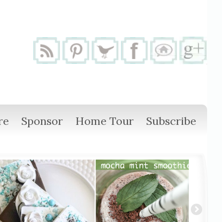
re
Sponsor
Home Tour
Subscribe