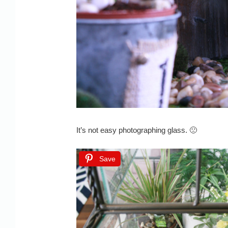
It’s not easy photographing glass. 🙁
Save