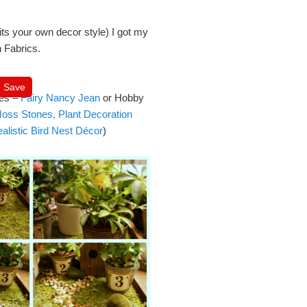
its your own decor style) I got my
 Fabrics.
Save
ies –
Fairy Nancy Jean
or Hobby
l Moss Stones, Plant Decoration
alistic Bird Nest Décor
)