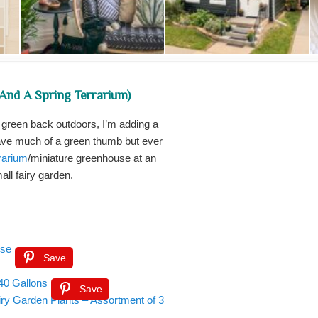
(and A Spring Terrarium)
g green back outdoors, I’m adding a
 have much of a green thumb but ever
rrarium
/miniature greenhouse at an
all fairy garden.
use
Save
40 Gallons
Save
iry Garden Plants – Assortment of 3