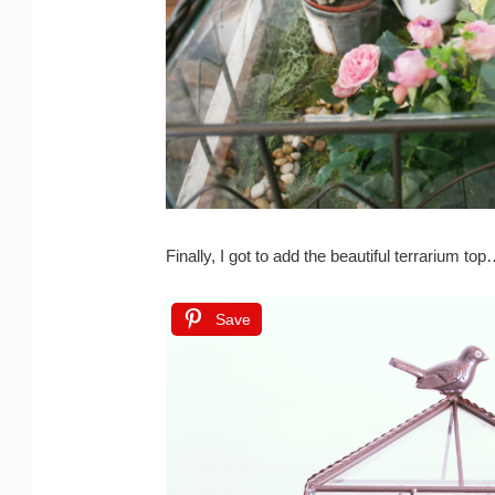
Finally, I got to add the beautiful terrarium to
Save