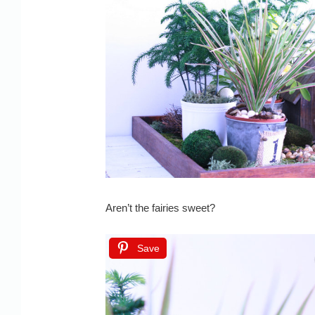
Aren’t the fairies sweet?
Save