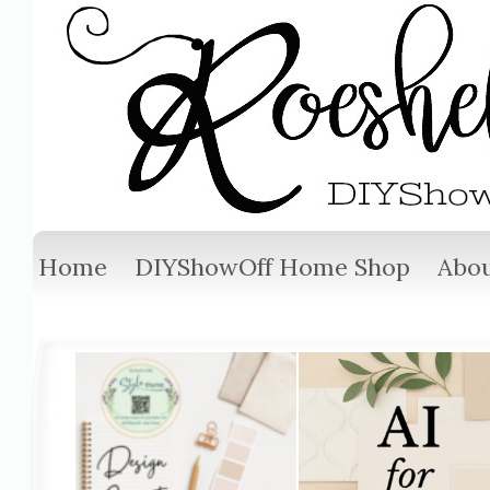
Home
DIYShowOff Home Shop
Abou