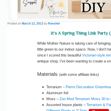
Posted on
March 12, 2013
by
Roeshel
It’s A Spring Thing Link Party 
While Mother Nature is taking care of bringin
little green to our indoor space. Now, I don’t
since I scored this beautiful
Victorian-style te
antique shop, I’ve been wanting to create a sm
Materials
: (with some affiliate links)
Terrarium –
Pierre Decorative Greenho
Aluminum foil
Moss –
Zoo Med Terrarium Moss 30 to 
Assorted house plants –
Terrarium & Fa
Different Plants in 2″ Pots