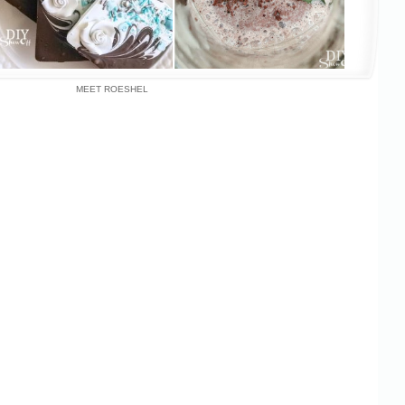
MEET ROESHEL