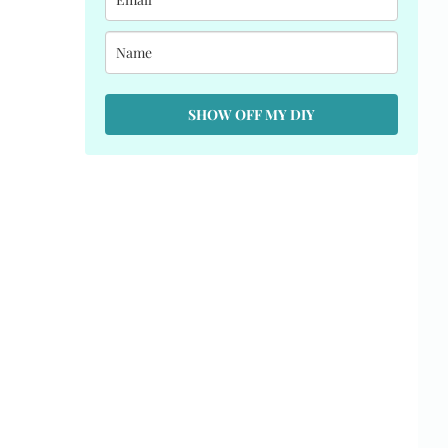
SHOW OFF MY DIY